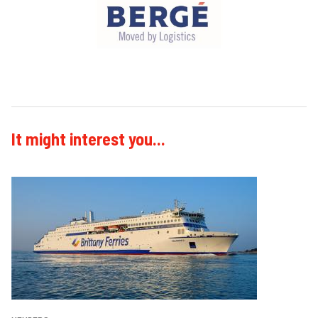
It might interest you...