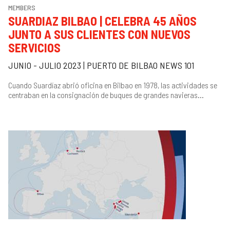
MEMBERS
SUARDIAZ BILBAO | CELEBRA 45 AÑOS
JUNTO A SUS CLIENTES CON NUEVOS
SERVICIOS
JUNIO - JULIO 2023 | PUERTO DE BILBAO NEWS 101
Cuando Suardíaz abrió oficina en Bilbao en 1978, las actividades se
centraban en la consignación de buques de grandes navieras...