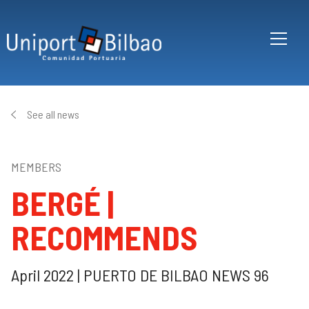
Skip to main content
See all news
MEMBERS
BERGÉ |
RECOMMENDS
April 2022 | PUERTO DE BILBAO NEWS 96