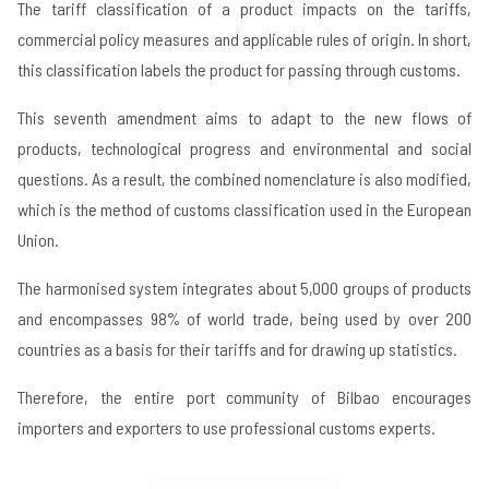
The tariff classification of a product impacts on the tariffs,
commercial policy measures and applicable rules of origin. In short,
this classification labels the product for passing through customs.
This seventh amendment aims to adapt to the new flows of
products, technological progress and environmental and social
questions. As a result, the combined nomenclature is also modified,
which is the method of customs classification used in the European
Union.
The harmonised system integrates about 5,000 groups of products
and encompasses 98% of world trade, being used by over 200
countries as a basis for their tariffs and for drawing up statistics.
Therefore, the entire port community of Bilbao encourages
importers and exporters to use professional customs experts.