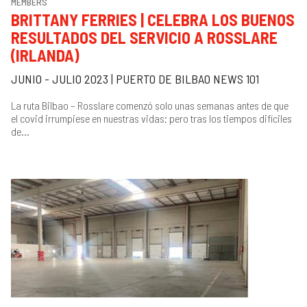
MEMBERS
BRITTANY FERRIES | CELEBRA LOS BUENOS
RESULTADOS DEL SERVICIO A ROSSLARE
(IRLANDA)
JUNIO - JULIO 2023 | PUERTO DE BILBAO NEWS 101
La ruta Bilbao – Rosslare comenzó solo unas semanas antes de que
el covid irrumpiese en nuestras vidas; pero tras los tiempos difíciles
de...