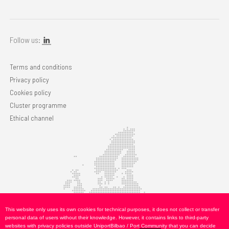
Follow us:
Terms and conditions
Privacy policy
Cookies policy
Cluster programme
Ethical channel
This website only uses its own cookies for technical purposes, it does not collect or transfer
personal data of users without their knowledge. However, it contains links to third-party
websites with privacy policies outside UniportBilbao / Port Community that you can decide