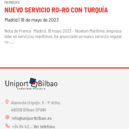
MEMBERS
NUEVO SERVICIO RO-RO CON TURQUÍA
Madrid | 18 de mayo de 2023
Nota de Prensa Madrid, 18 mayo 2023 – Noatum Maritime, empresa
líder en servicios marítimos, ha anunciado un nuevo servicio regular
ro-...
Alameda Urquijo, 9 - 1º dcha.
48008 Bilbao SPAIN
info@uniportbilbao.es
+34 94 42...
Ver teléfono