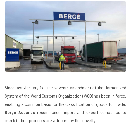
Since last January 1st, the seventh amendment of the Harmonised
System of the World Customs Organization (WCO) has been in force,
enabling a common basis for the classification of goods for trade.
Bergé Aduanas
recommends import and export companies to
check if their products are affected by this novelty.