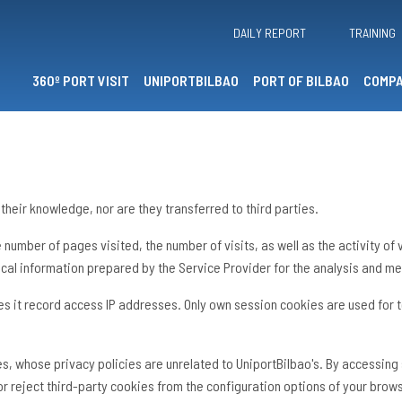
DAILY REPORT
TRAINING
360º PORT VISIT
UNIPORTBILBAO
PORT OF BILBAO
COMPA
their knowledge, nor are they transferred to third parties.
the number of pages visited, the number of visits, as well as the activity o
cal information prepared by the Service Provider for the analysis and me
es it record access IP addresses. Only own session cookies are used for t
tes, whose privacy policies are unrelated to UniportBilbao's. By accessin
 or reject third-party cookies from the configuration options of your brow