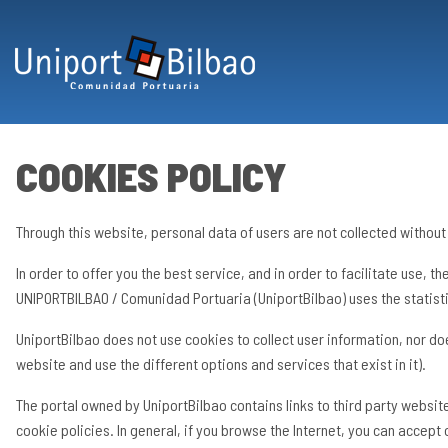
Skip to main content
COOKIES POLICY
Through this website, personal data of users are not collected without 
In order to offer you the best service, and in order to facilitate use, 
UNIPORTBILBAO / Comunidad Portuaria (UniportBilbao) uses the statisti
UniportBilbao does not use cookies to collect user information, nor do
website and use the different options and services that exist in it).
The portal owned by UniportBilbao contains links to third party websi
cookie policies. In general, if you browse the Internet, you can accept