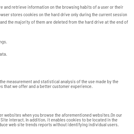
 and retrieve information on the browsing habits of a user or their
owser stores cookies on the hard drive only during the current session
nd the majority of them are deleted from the hard drive at the end of
ngs.
ata.
e the measurement and statistical analysis of the use made by the
ces that we offer and a better customer experience.
other websites when you browse the aforementioned websites.On our
e interact. In addition, it enables cookies to be located in the
uce web site trends reports without identifying individual users.