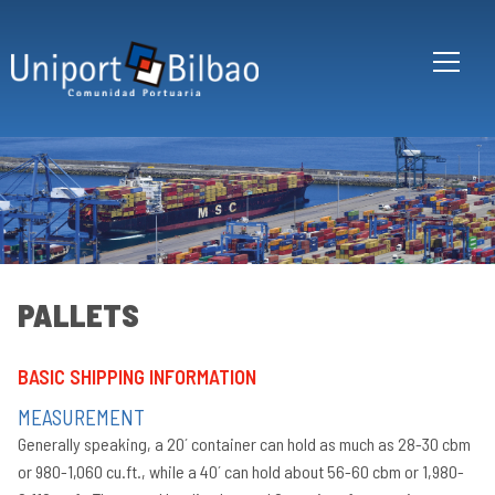
Skip to main content
PALLETS
BASIC SHIPPING INFORMATION
Co
ro
MEASUREMENT
tr
Generally speaking, a 20´ container can hold as much as 28-30 cbm
In
or 980-1,060 cu.ft., while a 40´ can hold about 56-60 cbm or 1,980-
20