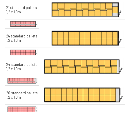
21 standard pallets
1,2 x 1,0m
24 standard pallets
1,2 x 1,0m
24 standard pallets
1,2 x 1,0m
26 standard pallets
1,2 x 1,0m