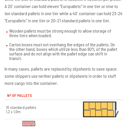
A 20´ container can hold eleven "Europallets" in one tier or nine to
ten standard pallets in one tier while a 40´ container can hold 23-24
"Europallets" in one tier or 20-21 standard pallets in one tier.
Wooden pallets must be strong enough to allow storage of
three tiers when loaded.
Carton boxes must not overhang the edges of the pallets. On
the other hand, boxes which utilize less than 90% of the pallet
surface and do not align with the pallet edge can shift in
transit.
In many cases, pallets are replaced by slipsheets to save space.
some shippers use neither pallets or slipsheets in order to stuff
more cargo into the container.
Nº OF PALLETS
10 standard pallets
1,2 x 1,0m