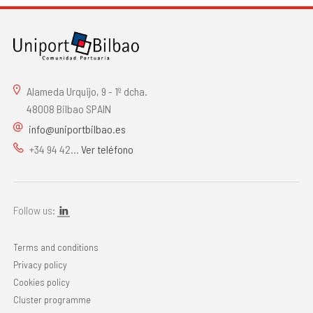
Alameda Urquijo, 9 - 1º dcha.
48008 Bilbao SPAIN
info@uniportbilbao.es
+34 94 42...
Ver teléfono
Follow us:
Terms and conditions
Privacy policy
Cookies policy
Cluster programme