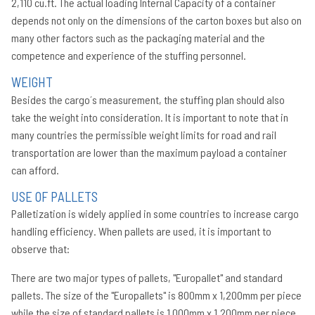
2,110 cu.ft. The actual loading Internal Capacity of a container
Co
depends not only on the dimensions of the carton boxes but also on
Pa
many other factors such as the packaging material and the
Ti
competence and experience of the stuffing personnel.
La
ve
WEIGHT
re
Besides the cargo´s measurement, the stuffing plan should also
in
Bi
take the weight into consideration. It is important to note that in
many countries the permissible weight limits for road and rail
transportation are lower than the maximum payload a container
can afford.
USE OF PALLETS
Palletization is widely applied in some countries to increase cargo
handling efficiency. When pallets are used, it is important to
observe that:
There are two major types of pallets, "Europallet" and standard
pallets. The size of the "Europallets" is 800mm x 1,200mm per piece
while the size of standard pallets is 1,000mm x 1,200mm per piece.